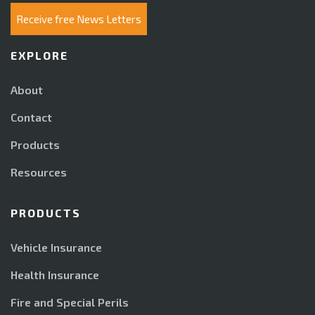
Receive free News Letters
EXPLORE
About
Contact
Products
Resources
PRODUCTS
Vehicle Insurance
Health Insurance
Fire and Special Perils