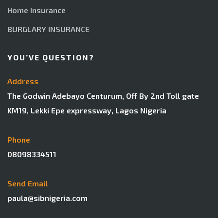
Home Insurance
BURGLARY INSURANCE
YOU’VE QUESTION?
Address
The Godwin Adebayo Centurum, Off By 2nd Toll gate
KM19, Lekki Epe expressway, Lagos Nigeria
Phone
08098334511
Send Email
paula@sibnigeria.com