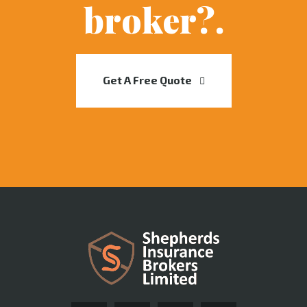
broker?.
Get A Free Quote