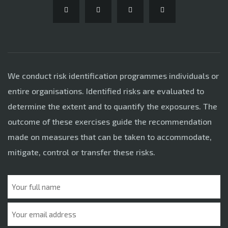
We conduct risk identification programmes individuals or
entire organisations. Identified risks are evaluated to
determine the extent and to quantify the exposures. The
outcome of these exercises guide the recommendation
made on measures that can be taken to accommodate,
mitigate, control or transfer these risks.