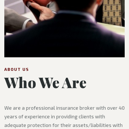
ABOUT US
Who We Are
We are a professional insurance broker with over 40
years of experience in providing clients with
adequate protection for their assets/liabilities with