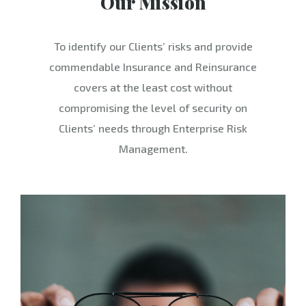
Our Mission
To identify our Clients’ risks and provide
commendable Insurance and Reinsurance
covers at the least cost without
compromising the level of security on
Clients’ needs through Enterprise Risk
Management.