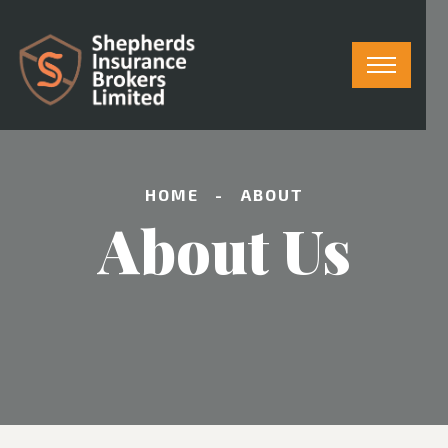
HOME
ABOUT
About Us