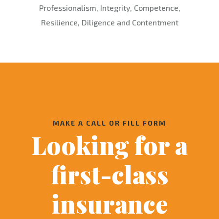
Professionalism, Integrity, Competence,
Resilience, Diligence and Contentment
MAKE A CALL OR FILL FORM
Looking for a
first-class
insurance