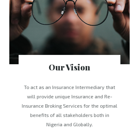
Our Vision
To act as an Insurance Intermediary that
will provide unique Insurance and Re-
Insurance Broking Services for the optimal
benefits of all stakeholders both in
Nigeria and Globally.