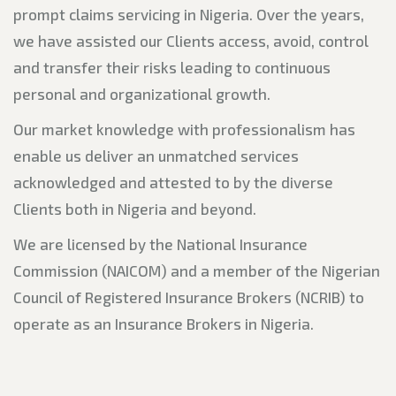
prompt claims servicing in Nigeria. Over the years,
we have assisted our Clients access, avoid, control
and transfer their risks leading to continuous
personal and organizational growth.
Our market knowledge with professionalism has
enable us deliver an unmatched services
acknowledged and attested to by the diverse
Clients both in Nigeria and beyond.
We are licensed by the National Insurance
Commission (NAICOM) and a member of the Nigerian
Council of Registered Insurance Brokers (NCRIB) to
operate as an Insurance Brokers in Nigeria.