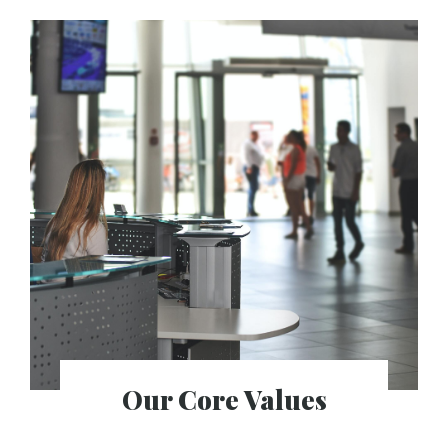
Our Core Values